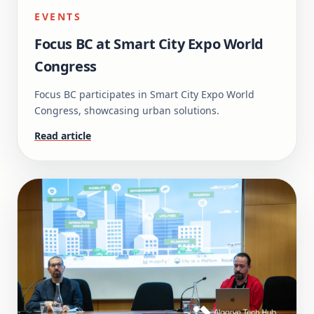
EVENTS
Focus BC at Smart City Expo World
Congress
Focus BC participates in Smart City Expo World
Congress, showcasing urban solutions.
Read article