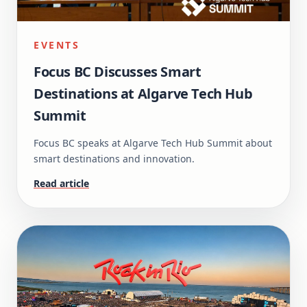
EVENTS
Focus BC Discusses Smart
Destinations at Algarve Tech Hub
Summit
Focus BC speaks at Algarve Tech Hub Summit about
smart destinations and innovation.
Read article