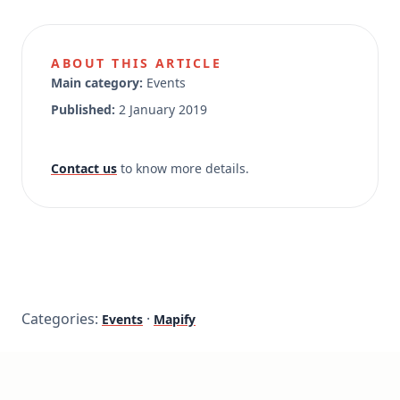
ABOUT THIS ARTICLE
Main category:
Events
Published:
2 January 2019
Contact us
to know more details.
Categories:
·
Events
Mapify