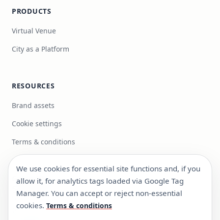
PRODUCTS
Virtual Venue
City as a Platform
RESOURCES
Brand assets
Cookie settings
Terms & conditions
We use cookies for essential site functions and, if you
Get in touch
allow it, for analytics tags loaded via Google Tag
info@focus-bc.com
Manager. You can accept or reject non-essential
+351 217 101 118
cookies.
Terms & conditions
Estr. Paço do Lumiar 44, R/C Dto, 1600-546 Lisboa,