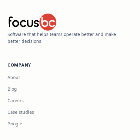
Software that helps teams operate better and make
better decisions
COMPANY
About
Blog
Careers
Case studies
Google