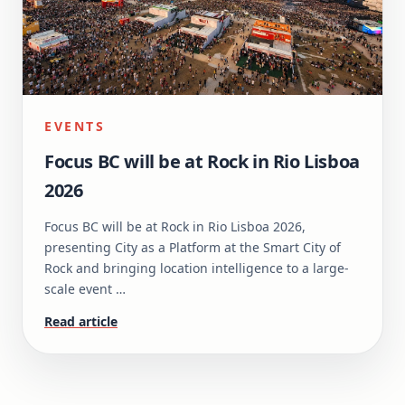
EVENTS
Focus BC will be at Rock in Rio Lisboa
2026
Focus BC will be at Rock in Rio Lisboa 2026,
presenting City as a Platform at the Smart City of
Rock and bringing location intelligence to a large-
scale event …
Read article