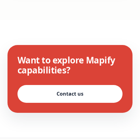
Want to explore Mapify
capabilities?
Contact us