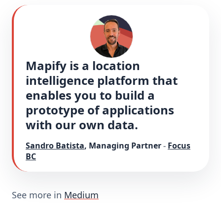
Mapify is a location 
intelligence platform that 
enables you to build a 
prototype of applications 
with our own data.
Sandro Batista
,
Managing Partner
-
Focus
BC
See more in
Medium