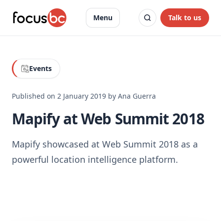
Talk to us
Menu
Events
Published on
2 January 2019
by
Ana Guerra
Mapify at Web Summit 2018
Mapify showcased at Web Summit 2018 as a
powerful location intelligence platform.