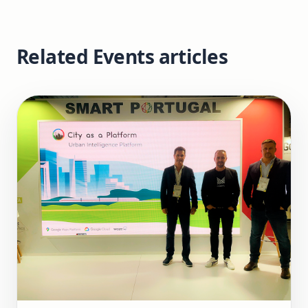
Related Events articles