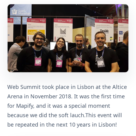
Web Summit took place in Lisbon at the Altice
Arena in November 2018. It was the first time
for Mapify, and it was a special moment
because we did the soft lauch.This event will
be repeated in the next 10 years in Lisbon!