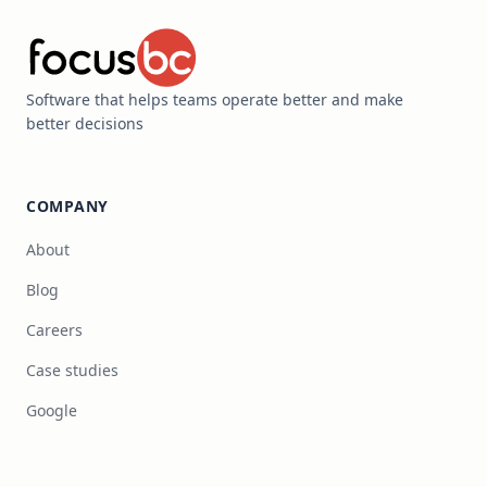
Software that helps teams operate better and make
better decisions
COMPANY
About
Blog
Careers
Case studies
Google