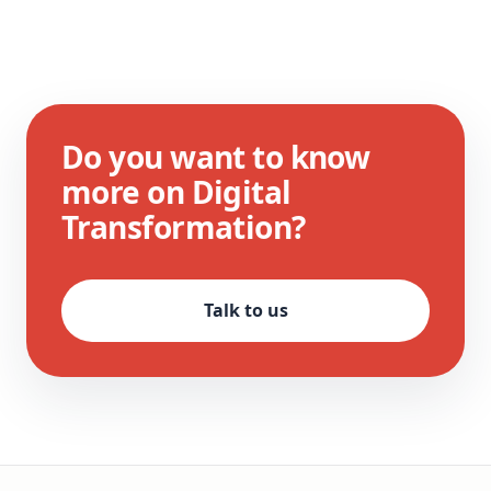
Do you want to know
more on Digital
Transformation?
Talk to us