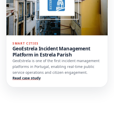
SMART CITIES
GeoEstrela Incident Management
Platform in Estrela Parish
GeoEstrela is one of the first incident management
platforms in Portugal, enabling real-time public
service operations and citizen engagement.
Read case study