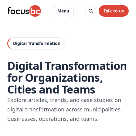
Talk to us
Menu
Digital Transformation
Digital Transformation
for Organizations,
Cities and Teams
Explore articles, trends, and case studies on
digital transformation across municipalities,
businesses, operations, and teams.