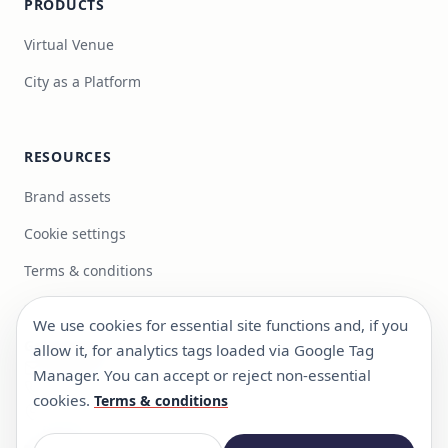
PRODUCTS
Virtual Venue
City as a Platform
RESOURCES
Brand assets
Cookie settings
Terms & conditions
We use cookies for essential site functions and, if you
Get in touch
allow it, for analytics tags loaded via Google Tag
info@focus-bc.com
Manager. You can accept or reject non-essential
+351 217 101 118
cookies.
Terms & conditions
Estr. Paço do Lumiar 44, R/C Dto, 1600-546 Lisboa,
Portugal