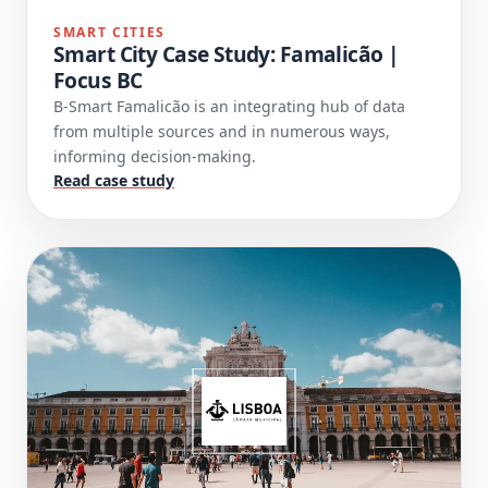
SMART CITIES
Smart City Case Study: Famalicão |
Focus BC
B-Smart Famalicão is an integrating hub of data
from multiple sources and in numerous ways,
informing decision-making.
Read case study