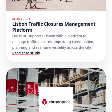
MOBILITY
Lisbon Traffic Closures Management
Platform
Focus BC supports Lisbon with a platform to
manage traffic closures, improving coordination,
planning and real-time visibility across the city.
Read case study