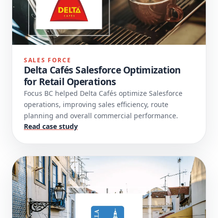
SALES FORCE
Delta Cafés Salesforce Optimization
for Retail Operations
Focus BC helped Delta Cafés optimize Salesforce
operations, improving sales efficiency, route
planning and overall commercial performance.
Read case study