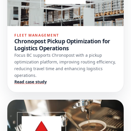
FLEET MANAGEMENT
Chronopost Pickup Optimization for
Logistics Operations
Focus BC supports Chronopost with a pickup
optimization platform, improving routing efficiency,
reducing travel time and enhancing logistics
operations.
Read case study