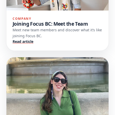
COMPANY
Joining Focus BC: Meet the Team
Meet new team members and discover what it’s like
joining Focus BC.
Read article