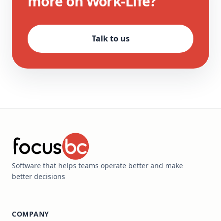
more on Work-Life?
Talk to us
Software that helps teams operate better and make
better decisions
COMPANY