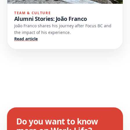
TEAM & CULTURE
Alumni Stories: João Franco
João Franco shares his journey after Focus BC and
the impact of his experience.
Read article
Do you want to know