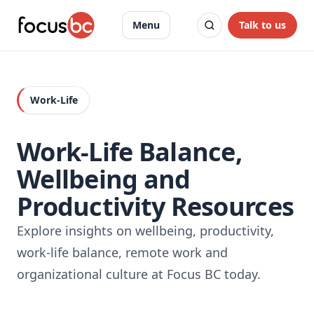
Talk to us
Menu
Work-Life
Work-Life Balance,
Wellbeing and
Productivity Resources
Explore insights on wellbeing, productivity,
work-life balance, remote work and
organizational culture at Focus BC today.