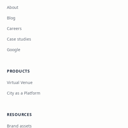
About
Blog
Careers
Case studies
Google
PRODUCTS
Virtual Venue
City as a Platform
RESOURCES
Brand assets