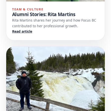
TEAM & CULTURE
Alumni Stories: Rita Martins
Rita Martins shares her journey and how Focus BC
contributed to her professional growth.
Read article